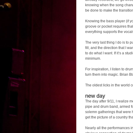
knowing when the song change
be done to make the transition
Knowing the bass player (if you
groove or pocket requires that 
everything supports the vocal
The very last thing I do is to pu
fill, and the direction that I w
to do what I want. If it’s a st
minimum.
For inspiration, I listen to d
turn them into magic. Brian Bl
The oldest licks in the world 
new day
The day after 9/11, I realize
pipe and drum band, armed fo
solemn gatherings that were h
get the picture of a country 
Nearly all the performances i