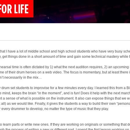
that I have a lot of middle school and high school students who have very busy sched
ly, get things done in a short amount of time and gain some technical mastery while th
rehearsal time is often dictated by 1) what the next audition requires, 2) an upcoming
e of their drum heroes on a web video. The focus is momentary, but at least there i
n’t necessarily in the mix…
 drum set students to improvise for a few minutes every day. I learned this from a Bil
 mind, keeps the brain “in the moment”, and is fun! Does it help with the next mar
nt a sense of what is possible on the instrument. It also can expose things that we wa
ll) as we would like. Finally, it gives the students a way to build their own “persona
r every drummer to develop, no matter the type of music that they play.
to learn parts or write new ones. If they are working on originals or something that
h the process of writing a new or different part. I spend the first lesson working on 