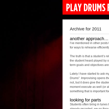
Archive for 2011
another approach…
I’ve mentioned in other posts 
for ways to rehearse efficient
The truth is that a student’s 
the student heard played by on
term goals and objectives are
Lately I have started to ask my
Drums”. Improvising opens the
not, but it does give the stude
moment execute as well (or at a
something that is important fo
looking for parts
Students often bring in tunes 
already recorded, we go throug