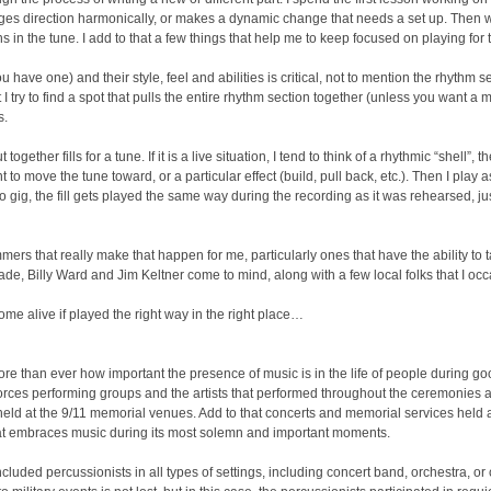
s direction harmonically, or makes a dynamic change that needs a set up. Then we
s in the tune. I add to that a few things that help me to keep focused on playing for 
 have one) and their style, feel and abilities is critical, not to mention the rhythm sec
I try to find a spot that pulls the entire rhythm section together (unless you want a mo
s.
t together fills for a tune. If it is a live situation, I tend to think of a rhythmic “shell”
ant to move the tune toward, or a particular effect (build, pull back, etc.). Then I play
udio gig, the fill gets played the same way during the recording as it was rehearsed, ju
rummers that really make that happen for me, particularly ones that have the ability t
ade, Billy Ward and Jim Keltner come to mind, along with a few local folks that I occa
come alive if played the right way in the right place…
 more than ever how important the presence of music is in the life of people during
rces performing groups and the artists that performed throughout the ceremonies
eld at the 9/11 memorial venues. Add to that concerts and memorial services held 
that embraces music during its most solemn and important moments.
ncluded percussionists in all types of settings, including concert band, orchestra, 