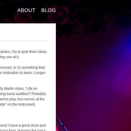
ABOUT
BLOG
ules. I try to give them ideas
ey are at it.
 concert, or 3) something that
s motivation to learn. Longer-
ly Martin video, “Life on
ching band audition? Probably
nt to play, but cannot, at the
lity” on the instrument,
 doesn’t have a good drum part
song form, learning the lyrics,