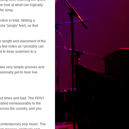
 look at what can logically
the song.
tion in total. Writing a
re “jangly” feel), so that
, the length and placement of the
 as few notes as I possibly can
st to keep surprises to a
o take very simple grooves and
sionally get to hear live.
 good times and bad. The FDNY
 added immeasurably to the
across the country, and you
or contemporary pop music. The