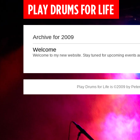
Archive for 2009
Welcome
Welcome to my new website. Stay tuned for upcoming events an
Play Drums for Life is ©2009 by Peter